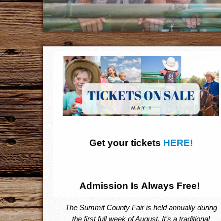
Get your tickets
HERE!
Admission Is Always Free!
The Summit County Fair is held annually during
the first full week of August. It's a traditional