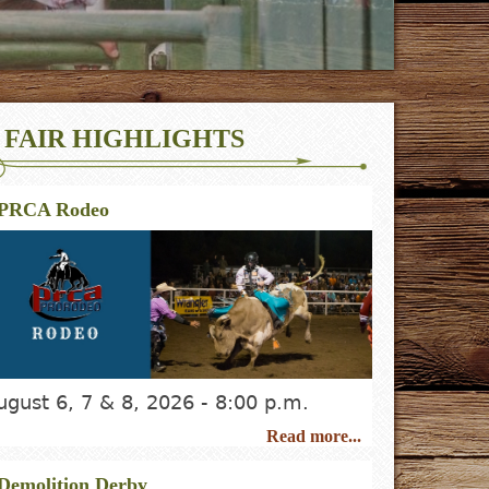
FAIR HIGHLIGHTS
PRCA Rodeo
ugust 6, 7 & 8, 2026 - 8:00 p.m.
Read more...
Demolition Derby