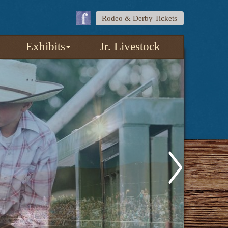
Rodeo & Derby Tickets
Exhibits
Jr. Livestock