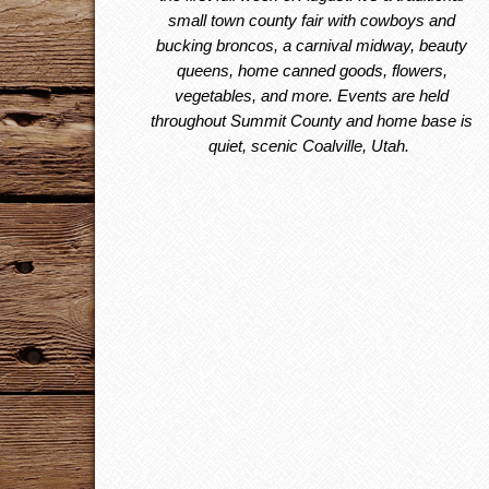
small town county fair with cowboys and
bucking broncos, a carnival midway, beauty
queens, home canned goods, flowers,
vegetables, and more. Events are held
throughout Summit County and home base is
quiet, scenic Coalville, Utah.