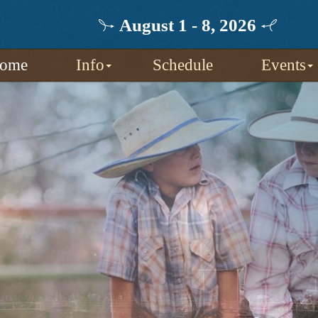
August 1 - 8, 2026
ome
Info
Schedule
Events