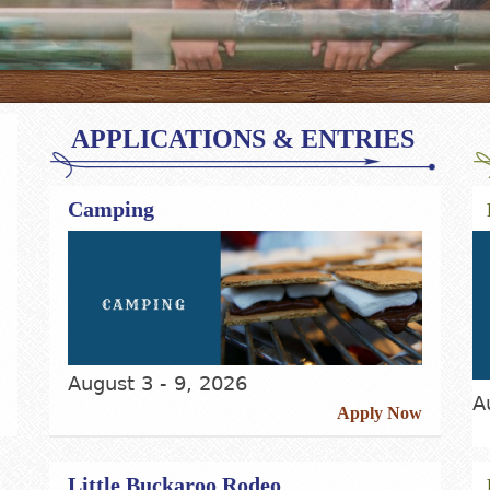
APPLICATIONS & ENTRIES
Camping
August 3 - 9, 2026
A
Apply Now
Little Buckaroo Rodeo