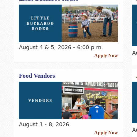
August 4 & 5, 2026 - 6:00 p.m.
A
Apply Now
Food Vendors
August 1 - 8, 2026
A
Apply Now