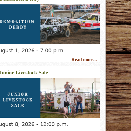
ugust 1, 2026 - 7:00 p.m.
Read more...
Junior Livestock Sale
ugust 8, 2026
- 12:00 p.m.