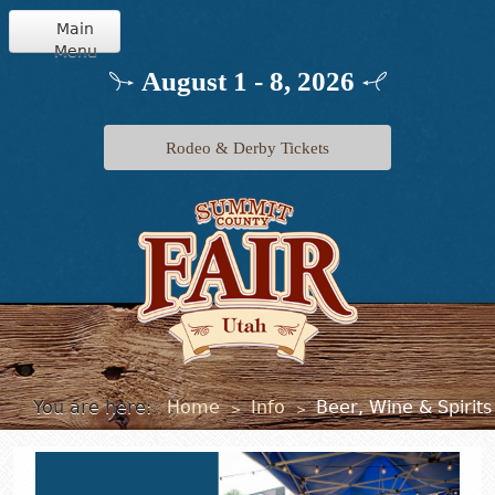
Main
Menu
Home
August 1 - 8, 2026
Info
Rodeo & Derby Tickets
Schedule
Events
Exhibits
Jr. Livestock
You are here:
Home
Info
Beer, Wine & Spirits
>
>