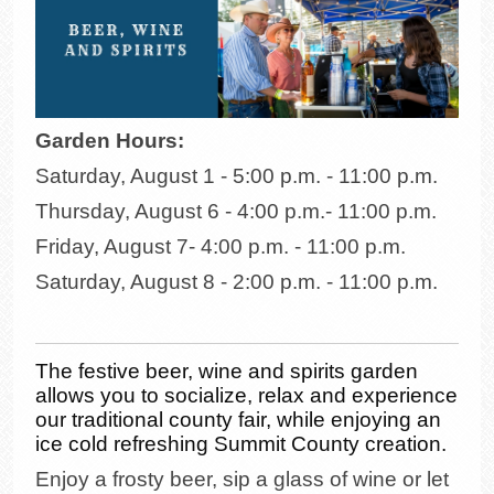
Garden Hours:
Saturday, August 1 - 5:00 p.m. - 11:00 p.m.
Thursday, August 6 - 4:00 p.m.- 11:00 p.m.
Friday, August 7- 4:00 p.m. - 11:00 p.m.
Saturday, August 8 - 2:00 p.m. - 11:00 p.m.
The festive beer, wine and spirits garden
allows you to socialize, relax and experience
our traditional county fair, while enjoying an
ice cold refreshing Summit County creation.
Enjoy a frosty beer, sip a glass of wine or let