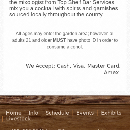
the mixologist from Top Shelf Bar Services
mix you a cocktail with spirits and garnishes
sourced locally throughout the county.
All ages may enter the garden area; however, all
adults 21 and older
MUST
have photo ID in order to
.
consume alcohol
We Accept: Cash, Visa, Master Card,
Amex
Home
Info
Schedule
Events
Exhibits
Livestock