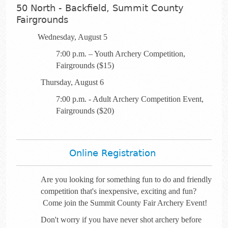
50 North - Backfield, Summit County
Fairgrounds
Wednesday, August 5
7:00 p.m. – Youth Archery Competition,
Fairgrounds ($15)
Thursday, August 6
7:00 p.m. - Adult Archery Competition Event,
Fairgrounds ($20)
Online Registration
Are you looking for something fun to do and friendly
competition that's inexpensive, exciting and fun?
Come join the Summit County Fair Archery Event!
Don't worry if you have never shot archery before