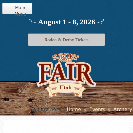
Main
Menu
Home
August 1 - 8, 2026
Info
Rodeo & Derby Tickets
Schedule
Events
Exhibits
Jr. Livestock
You are here:
Home
Events
Archery
>
>